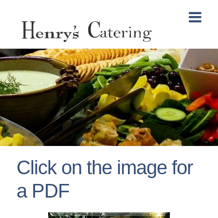
Click on the image for
a PDF