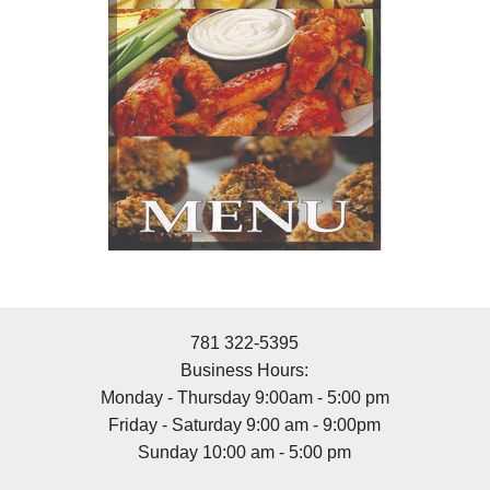
781 322-5395
Business Hours:
Monday - Thursday 9:00am - 5:00 pm
Friday - Saturday 9:00 am - 9:00pm
Sunday 10:00 am - 5:00 pm